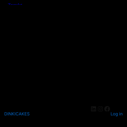
DINKICAKES
Log in