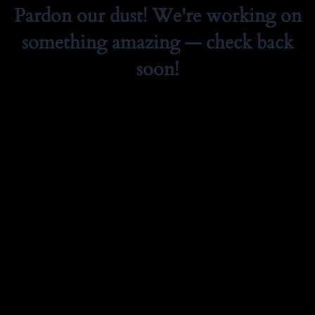
Pardon our dust! We're working on
something amazing — check back
soon!