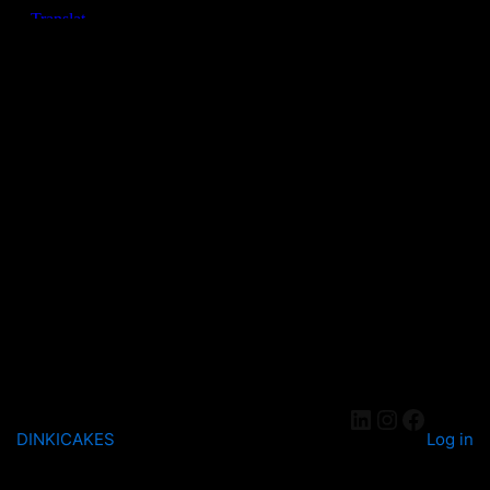
DINKICAKES
Log in