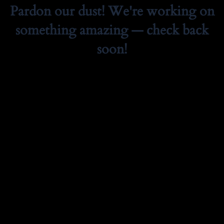
Pardon our dust! We're working on
something amazing — check back
soon!