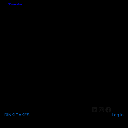
DINKICAKES
Log in