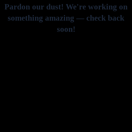
Pardon our dust! We're working on
something amazing — check back
soon!