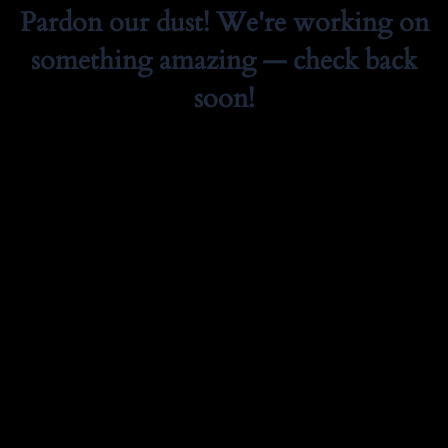
Pardon our dust! We're working on
something amazing — check back
soon!