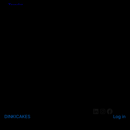
DINKICAKES
Log in