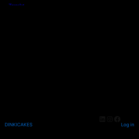
DINKICAKES
Log in