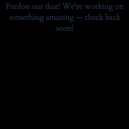
Pardon our dust! We're working on
something amazing — check back
soon!