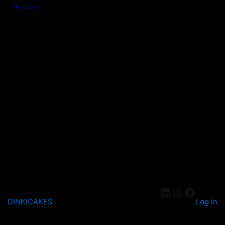
DINKICAKES
Log in