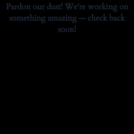
Pardon our dust! We're working on
something amazing — check back
soon!