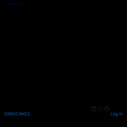
DINKICAKES
Log in