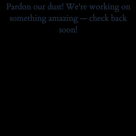
Pardon our dust! We're working on
something amazing — check back
soon!