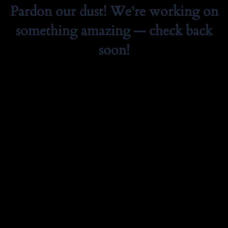
Pardon our dust! We're working on
something amazing — check back
soon!