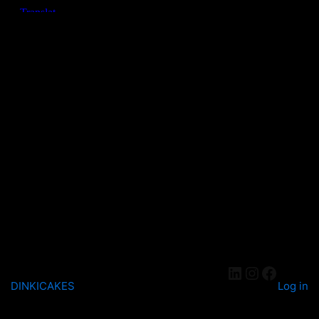
DINKICAKES
Log in