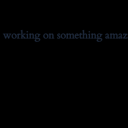
e working on something amaz