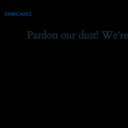
DINKICAKES
Pardon our dust! We'r