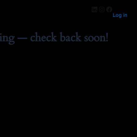
Log in
ing — check back soon!