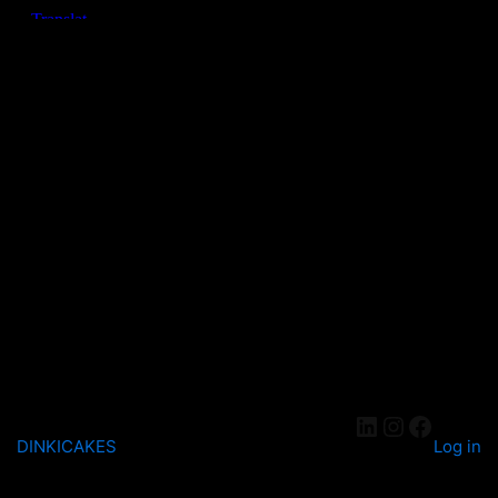
DINKICAKES
Log in