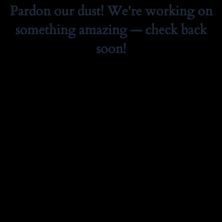
Pardon our dust! We're working on
something amazing — check back
soon!