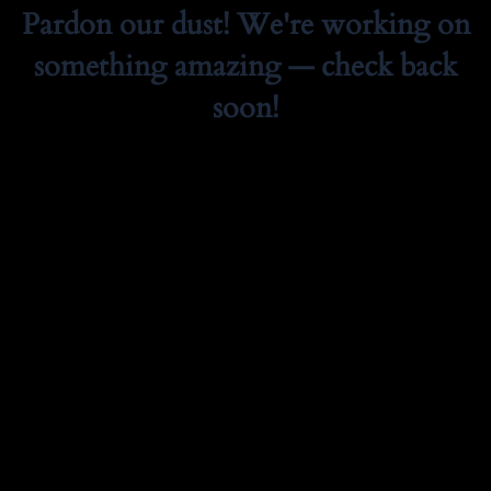
Pardon our dust! We're working on
something amazing — check back
soon!