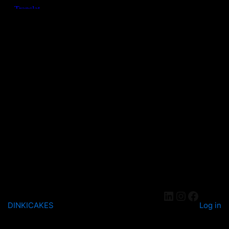
DINKICAKES
Log in