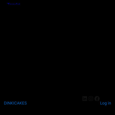
DINKICAKES
Log in