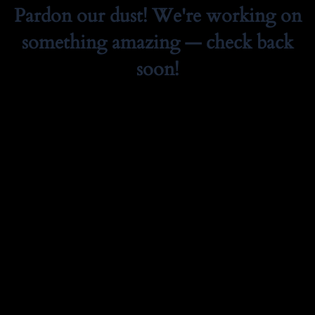
Pardon our dust! We're working on
something amazing — check back
soon!