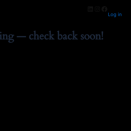
Log in
ing — check back soon!