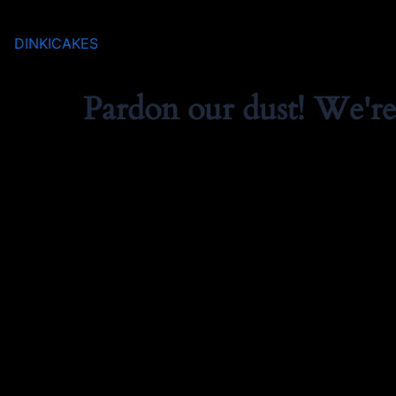
DINKICAKES
Pardon our dust! We'r