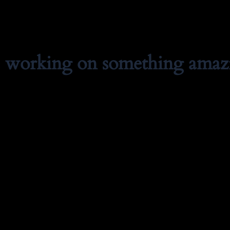
e working on something amaz