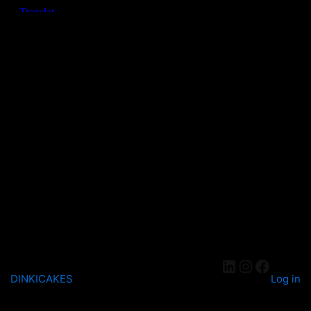
DINKICAKES
Log in