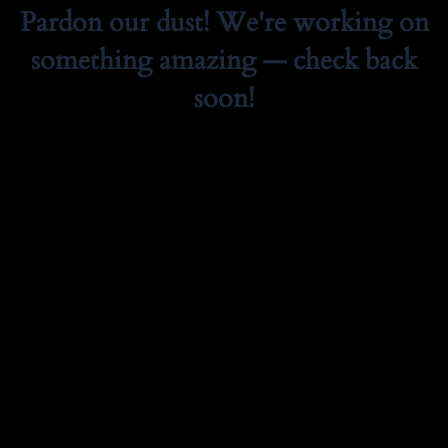
Pardon our dust! We're working on
something amazing — check back
soon!