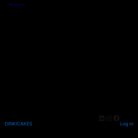
DINKICAKES
Log in