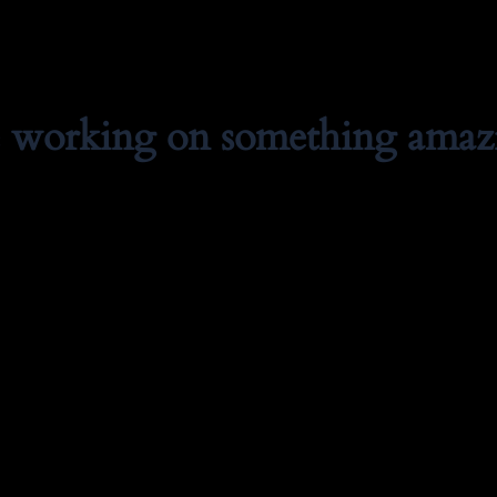
e working on something amaz