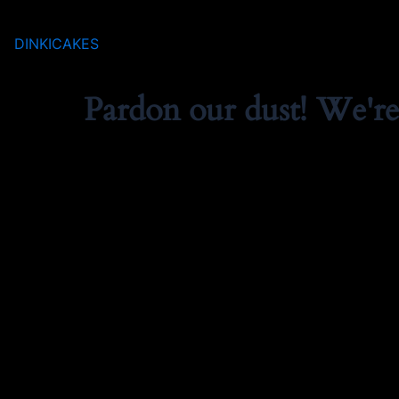
DINKICAKES
Pardon our dust! We'r