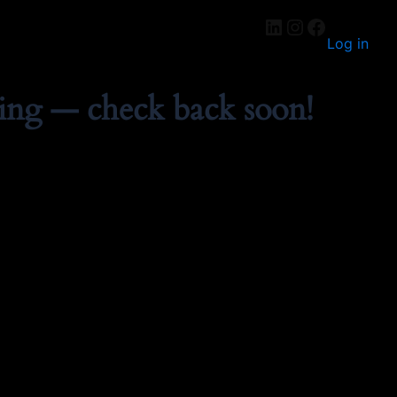
Log in
ing — check back soon!