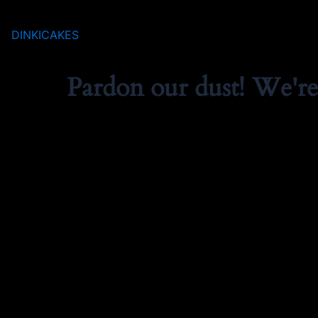
DINKICAKES
Pardon our dust! We'r