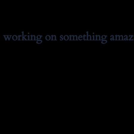
e working on something amaz