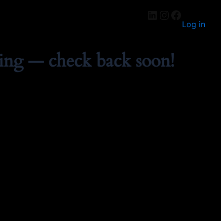
Log in
ing — check back soon!