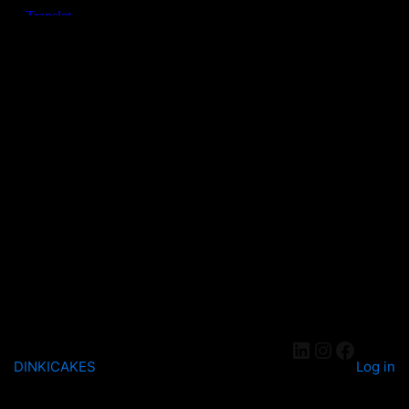
DINKICAKES
Log in