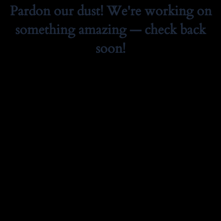
Pardon our dust! We're working on
something amazing — check back
soon!