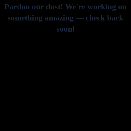
Pardon our dust! We're working on
something amazing — check back
soon!