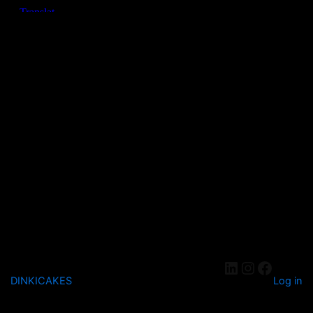
DINKICAKES
Log in