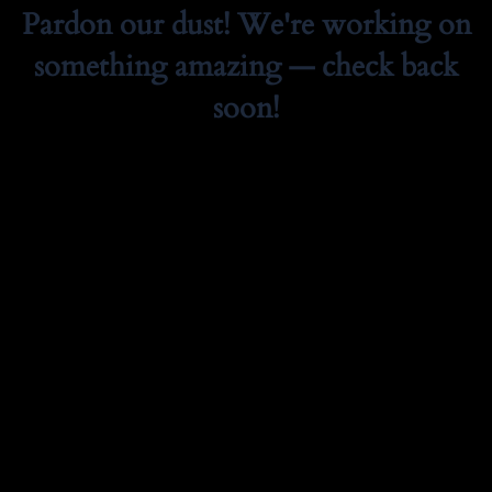
Pardon our dust! We're working on
something amazing — check back
soon!