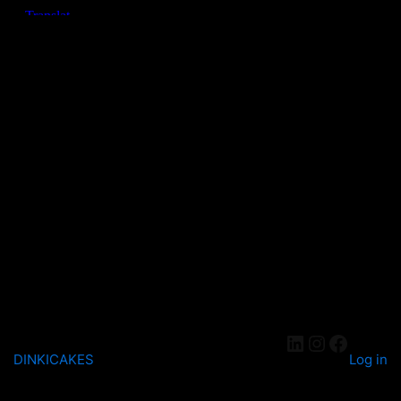
DINKICAKES
Log in