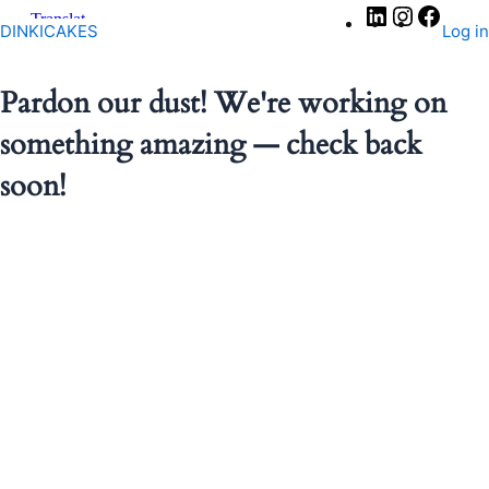
LinkedIn
Instagra
Faceb
DINKICAKES
Log in
Pardon our dust! We're working on
something amazing — check back
soon!